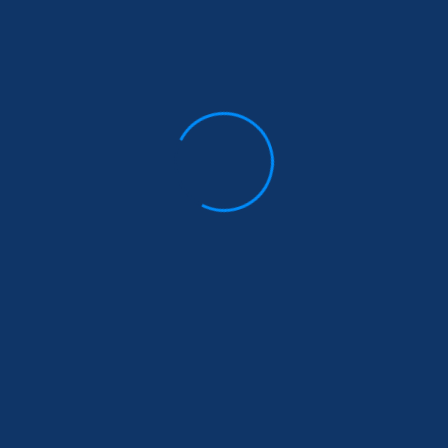
St. Claret & Immaculate Heart of
Mary