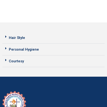
Hair Style
Personal Hygiene
Courtesy