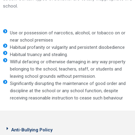
school.
Use or possession of narcotics, alcohol, or tobacco on or
near school premises
Habitual profanity or vulgarity and persistent disobedience
Habitual truancy and stealing.
Wilful defacing or otherwise damaging in any way property
belonging to the school, teachers, staff, or students and
leaving school grounds without permission.
Significantly disrupting the maintenance of good order and
discipline at the school or any school function, despite
receiving reasonable instruction to cease such behaviour
Anti-Bullying Policy