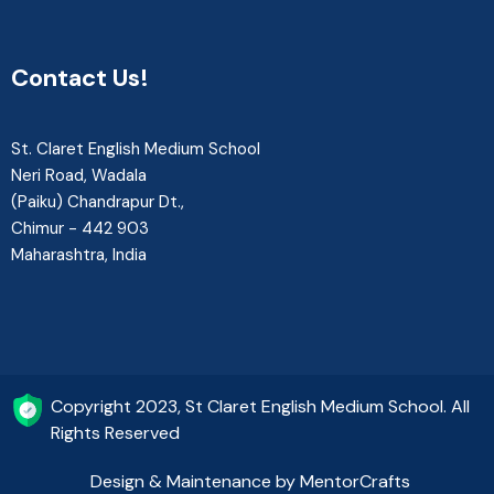
Contact Us!
St. Claret English Medium School
Neri Road, Wadala
(Paiku) Chandrapur Dt.,
Chimur - 442 903
Maharashtra, India
Copyright 2023, St Claret English Medium School. All
Rights Reserved
Design & Maintenance by MentorCrafts