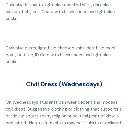
Dark blue full pants, light blue checked shirt, dark blue
blazers, belt, tie, ID card with black shoes and light blue
socks.
Dark blue pants, light blue checked shirt, dark blue modi
coat, belt, tie, ID Card with black shoes and light blue
socks.
Civil Dress (Wednesdays)
On Wednesdays students can wear decent and modest
civil dress. Suggestive clothing or clothing that supports a
particular sports team, religion or political point of view is
prohibited. Non-uniform shirts may be T-shirts or collared