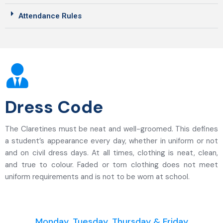
Attendance Rules
Dress Code
The Claretines must be neat and well-groomed. This defines
a student’s appearance every day, whether in uniform or not
and on civil dress days. At all times, clothing is neat, clean,
and true to colour. Faded or torn clothing does not meet
uniform requirements and is not to be worn at school.
Monday, Tuesday, Thursday & Friday