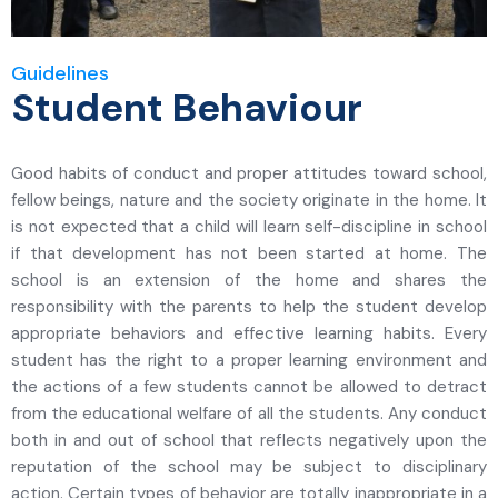
Guidelines
Student Behaviour
Good habits of conduct and proper attitudes toward school,
fellow beings, nature and the society originate in the home. It
is not expected that a child will learn self-discipline in school
if that development has not been started at home. The
school is an extension of the home and shares the
responsibility with the parents to help the student develop
appropriate behaviors and effective learning habits. Every
student has the right to a proper learning environment and
the actions of a few students cannot be allowed to detract
from the educational welfare of all the students. Any conduct
both in and out of school that reflects negatively upon the
reputation of the school may be subject to disciplinary
action. Certain types of behavior are totally inappropriate in a