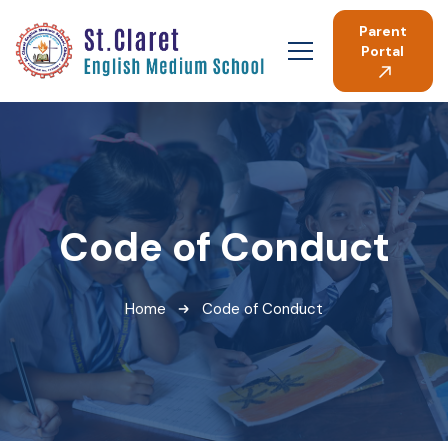
Parent
Portal
Code of Conduct
Home
Code of Conduct