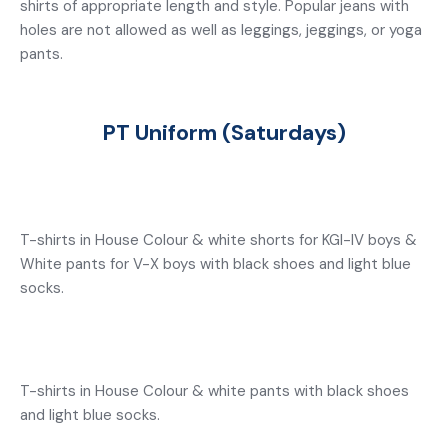
shirts of appropriate length and style. Popular jeans with
holes are not allowed as well as leggings, jeggings, or yoga
pants.
PT Uniform (Saturdays)
T-shirts in House Colour & white shorts for KGI-IV boys &
White pants for V-X boys with black shoes and light blue
socks.
T-shirts in House Colour & white pants with black shoes
and light blue socks.