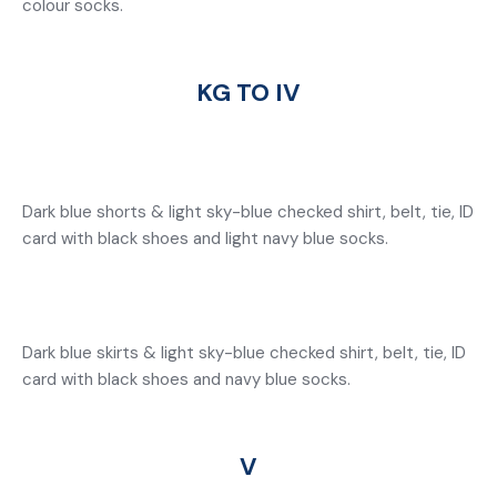
colour socks.
KG TO IV
Dark blue shorts & light sky-blue checked shirt, belt, tie, ID
card with black shoes and light navy blue socks.
Dark blue skirts & light sky-blue checked shirt, belt, tie, ID
card with black shoes and navy blue socks.
V