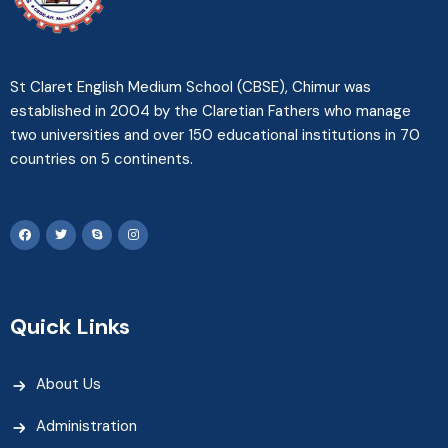
St Claret English Medium School (CBSE), Chimur was
established in 2004 by the Claretian Fathers who manage
two universities and over 150 educational institutions in 70
countries on 5 continents.
Quick Links
About Us
Administration