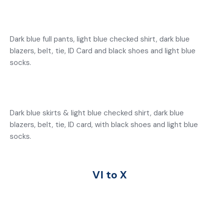
Dark blue full pants, light blue checked shirt, dark blue
blazers, belt, tie, ID Card and black shoes and light blue
socks.
Dark blue skirts & light blue checked shirt, dark blue
blazers, belt, tie, ID card, with black shoes and light blue
socks.
VI to X