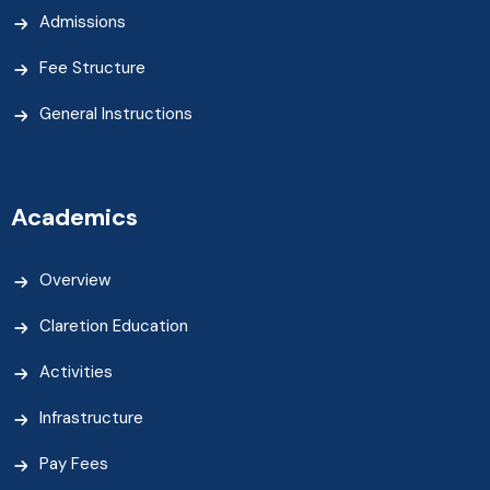
Admissions
Fee Structure
General Instructions
Academics
Overview
Claretion Education
Activities
Infrastructure
Pay Fees