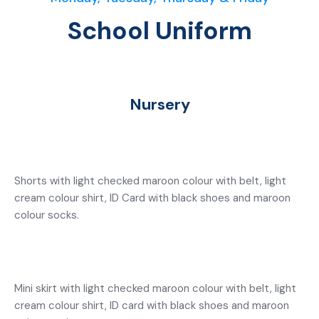
School Uniform
Nursery
Shorts with light checked maroon colour with belt, light
cream colour shirt, ID Card with black shoes and maroon
colour socks.
Mini skirt with light checked maroon colour with belt, light
cream colour shirt, ID card with black shoes and maroon