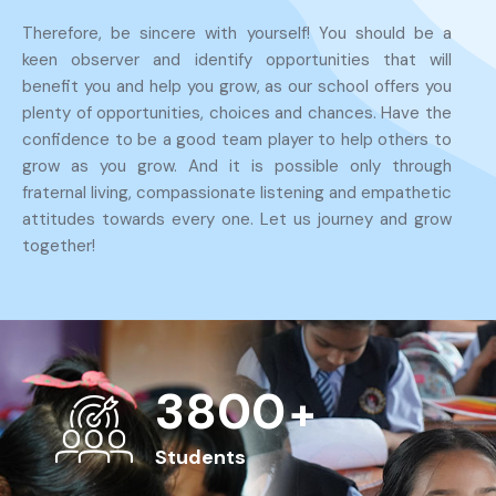
Therefore, be sincere with yourself! You should be a
keen observer and identify opportunities that will
benefit you and help you grow, as our school offers you
plenty of opportunities, choices and chances. Have the
confidence to be a good team player to help others to
grow as you grow. And it is possible only through
fraternal living, compassionate listening and empathetic
attitudes towards every one. Let us journey and grow
together!
4000
+
Students