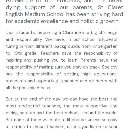
excellence of our students, and the never
dying support of our parents, St Claret
English Medium School has been striving hard
for academic excellence and holistic growth.
Dear students, becoming a Claretine is a big challenge
and responsibility. We have, in our school, students
tuning in from different backgrounds from kindergarten
to 10
th
grade. Teachers have the responsibility of
inspiring and pushing you to learn. Parents have the
responsibility of making sure you stay on track. Society
has the responsibility of setting high educational
standards and supporting teachers and students with
all the possible means.
But at the end of the day, we can have the best and
most dedicated teachers, the most supportive and
caring parents and the best schools around the world.
But none of them will make a difference, unless you pay
attention to those teachers, unless you listen to your