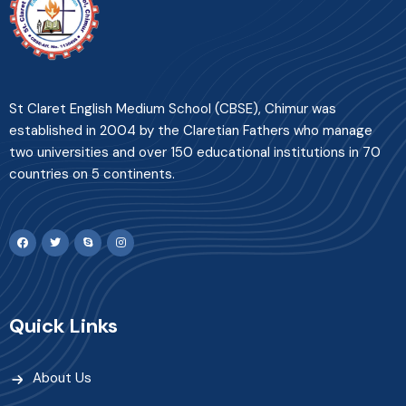
St Claret English Medium School (CBSE), Chimur was
established in 2004 by the Claretian Fathers who manage
two universities and over 150 educational institutions in 70
countries on 5 continents.
Quick Links
About Us