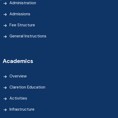
Administration
Admissions
Fee Structure
General Instructions
Academics
Overview
Claretion Education
Activities
Infrastructure