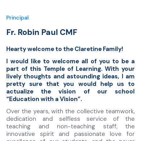
Principal
Fr. Robin Paul CMF
Hearty welcome to the Claretine Family!
I would like to welcome all of you to be a
part of this Temple of Learning. With your
lively thoughts and astounding ideas, I am
pretty sure that you would help us to
actualize the vision of our school
“Education with a Vision”.
Over the years, with the collective teamwork,
dedication and selfless service of the
teaching and non-teaching staff, the
innovative spirit and passionate love for