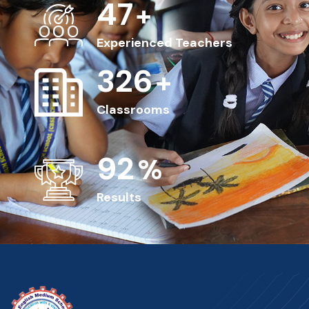
50
+
Experienced Teachers
350
+
Classrooms
100
%
Results