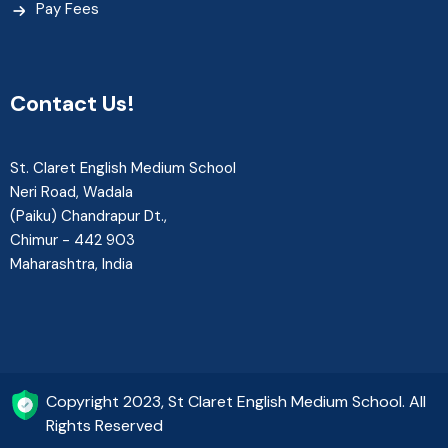
Pay Fees
Contact Us!
St. Claret English Medium School
Neri Road, Wadala
(Paiku) Chandrapur Dt.,
Chimur - 442 903
Maharashtra, India
Copyright 2023, St Claret English Medium School. All
Rights Reserved