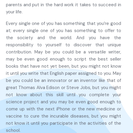
parents and put in the hard work it takes to succeed in
your life.
Every single one of you has something that you’re good
at; every single one of you has something to offer to
the society and the world. And you have the
responsibility to yourself to discover that unique
contribution. May be you could be a versatile writer,
may be even good enough to script the best seller
books that have not yet been, but you might not know
it until you write that English paper assigned to you. May
be you could be an innovator or an inventor like that of
great Thomas Alva Edison or Steve Jobs, but you might
not know about this skill until you complete your
science project and you may be even good enough to
come up with the next iPhone or the new medicine or
vaccine to cure the incurable diseases, but you might
not know it until you participate in the activities of the
school.