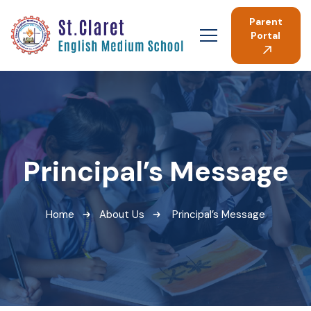
Parent
Portal
Principal’s Message
Home
About Us
Principal’s Message