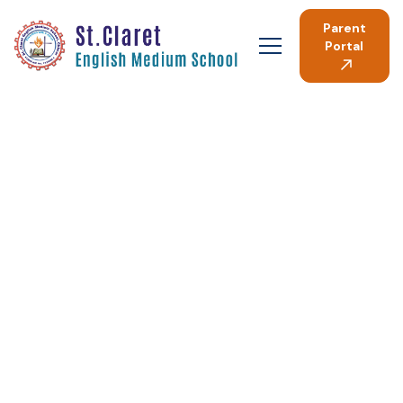
Parent
Portal