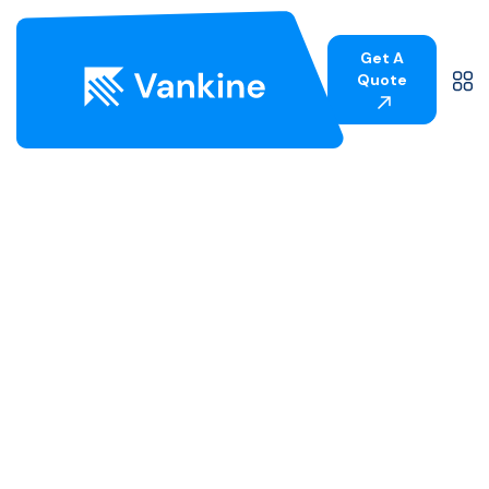
Get A
Quote